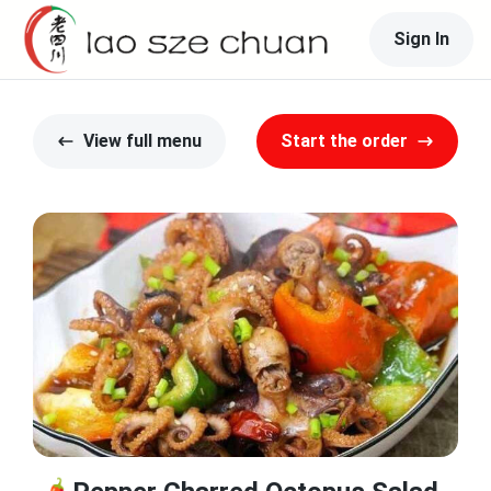
Sign In
View full menu
Start the order