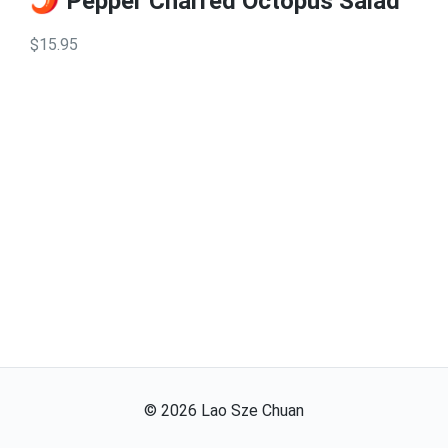
🌶️ Pepper Charred Octopus Salad
$15.95
©
2026
Lao Sze Chuan