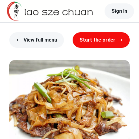
Sign In
View full menu
Start the order