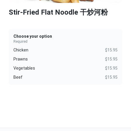
Stir-Fried Flat Noodle 干炒河粉
Choose your option
Required
Chicken
$15.95
Prawns
$15.95
Vegetables
$15.95
Beef
$15.95