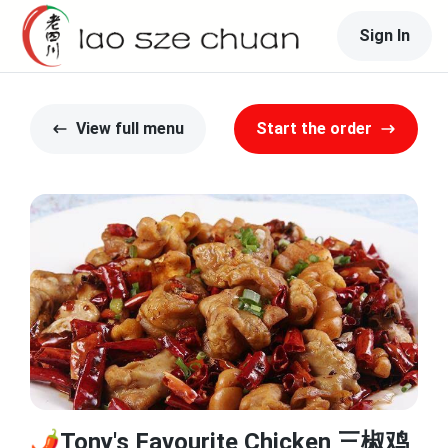
Sign In
View full menu
Start the order
🌶️Tony's Favourite Chicken 三椒鸡