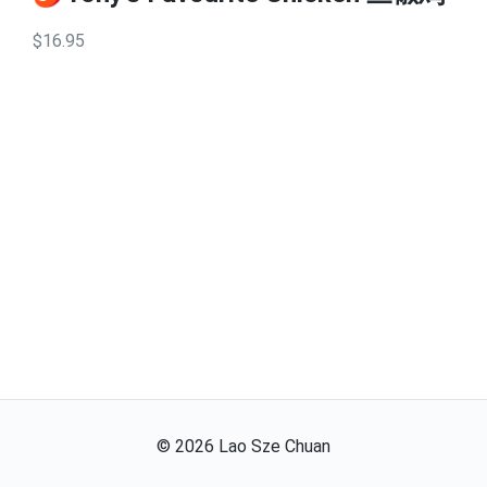
$16.95
©
2026
Lao Sze Chuan