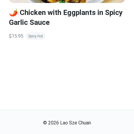
🌶️ Chicken with Eggplants in Spicy
Garlic Sauce
$15.95
Spicy Hot
©
2026
Lao Sze Chuan