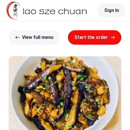
Sign In
View full menu
Start the order