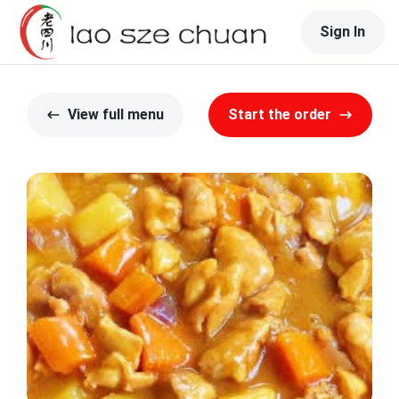
Sign In
View full menu
Start the order