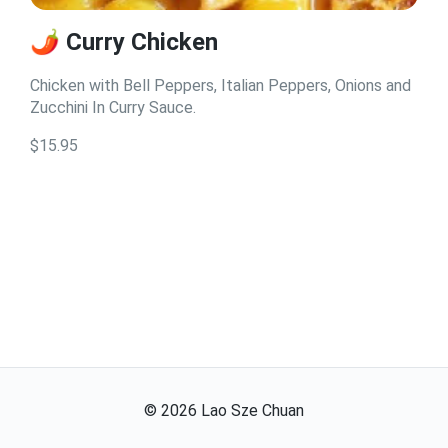
🌶️ Curry Chicken
Chicken with Bell Peppers, Italian Peppers, Onions and
Zucchini In Curry Sauce.
$15.95
©
2026
Lao Sze Chuan