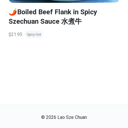
🌶️Boiled Beef Flank in Spicy
Szechuan Sauce 水煮牛
$21.95
Spicy Hot
©
2026
Lao Sze Chuan