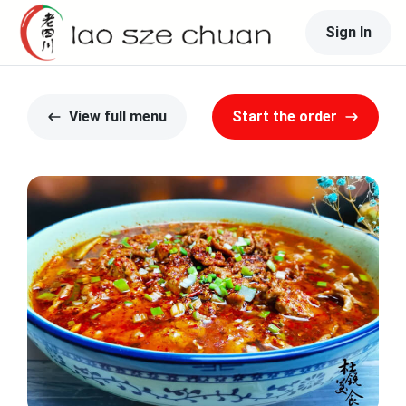
Sign In
View full menu
Start the order