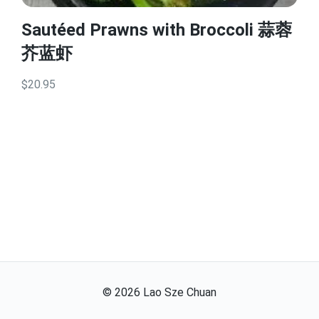
Sautéed Prawns with Broccoli 蒜蓉
芥蓝虾
$20.95
©
2026
Lao Sze Chuan