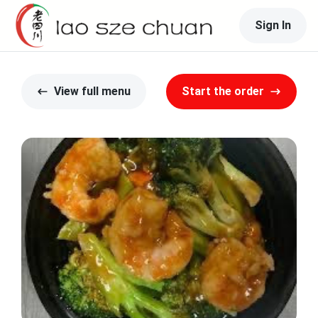
Sign In
View full menu
Start the order