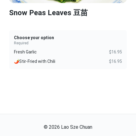
Snow Peas Leaves 豆苗
Choose your option
Required
Fresh Garlic
$16.95
🌶️Stir-Fried with Chili
$16.95
©
2026
Lao Sze Chuan