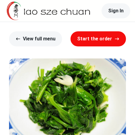
Sign In
View full menu
Start the order