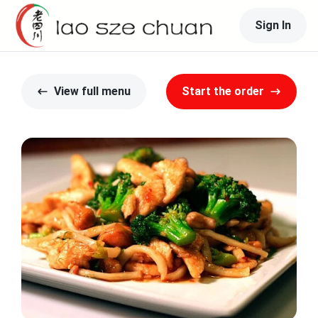
Sign In
View full menu
Start the order