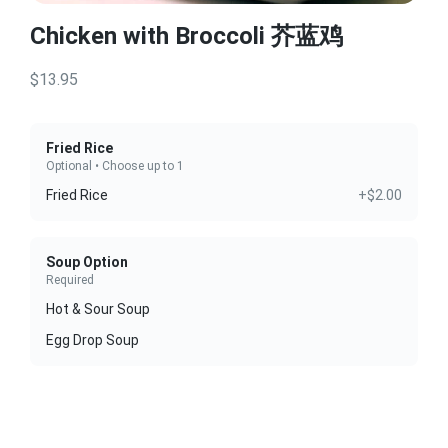
Chicken with Broccoli 芥蓝鸡
$13.95
Fried Rice
Optional • Choose up to 1
Fried Rice
+$2.00
Soup Option
Required
Hot & Sour Soup
Egg Drop Soup