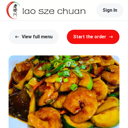
Sign In
View full menu
Start the order