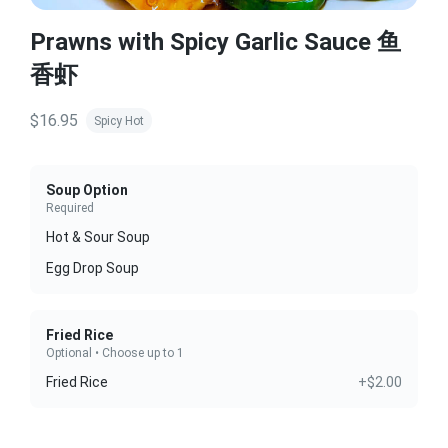
Prawns with Spicy Garlic Sauce 鱼
香虾
$16.95
Spicy Hot
Soup Option
Required
Hot & Sour Soup
Egg Drop Soup
Fried Rice
Optional • Choose up to 1
Fried Rice
+$2.00