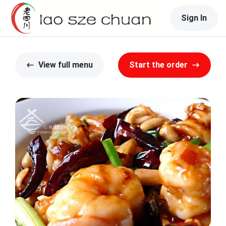
Sign In
View full menu
Start the order