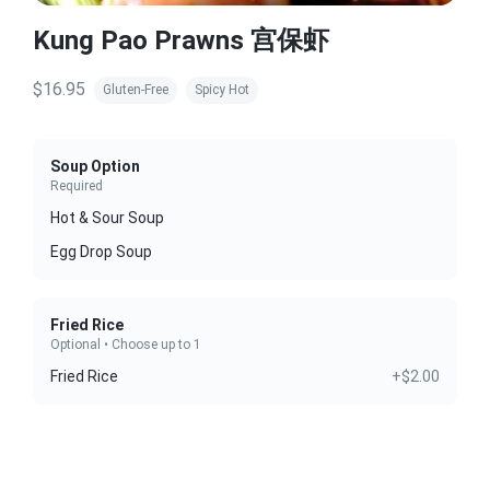
Kung Pao Prawns 宫保虾
$16.95
Gluten-Free
Spicy Hot
Soup Option
Required
Hot & Sour Soup
Egg Drop Soup
Fried Rice
Optional • Choose up to 1
Fried Rice
+$2.00