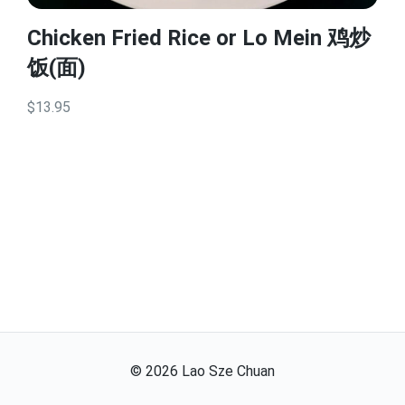
Chicken Fried Rice or Lo Mein 鸡炒
饭(面)
$13.95
©
2026
Lao Sze Chuan