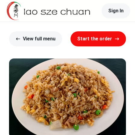
Sign In
View full menu
Start the order