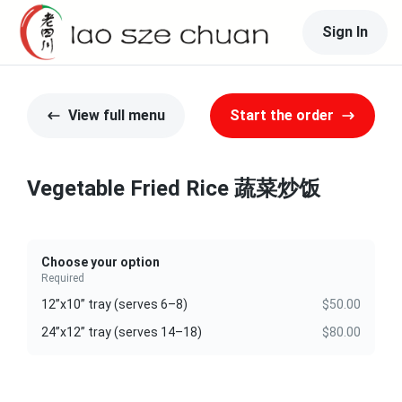
Sign In
View full menu
Start the order
Vegetable Fried Rice 蔬菜炒饭
Choose your option
Required
12”x10” tray (serves 6–8)
$50.00
24”x12” tray (serves 14–18)
$80.00