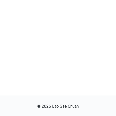
©
2026
Lao Sze Chuan