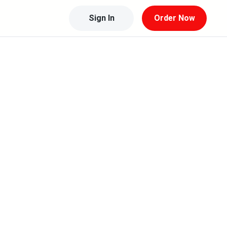
Sign In
Order Now