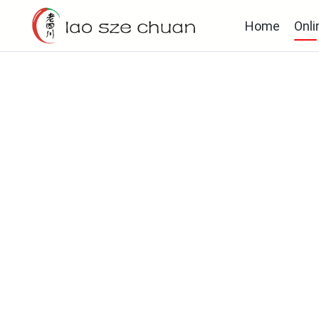
Home
Onli