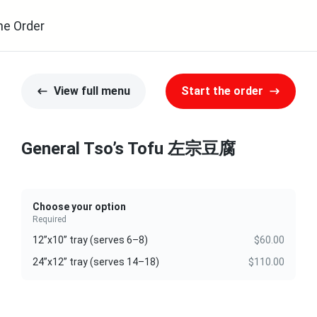
ne Order
View full menu
Start the order
General Tso’s Tofu 左宗豆腐
Choose your option
Required
12”x10” tray (serves 6–8)
$60.00
24”x12” tray (serves 14–18)
$110.00