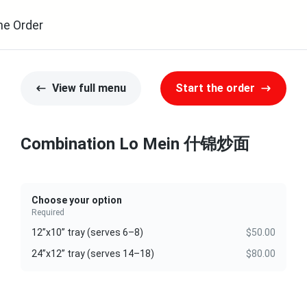
ne Order
View full menu
Start the order
Combination Lo Mein 什锦炒面
Choose your option
Required
12”x10” tray (serves 6–8)
$50.00
24”x12” tray (serves 14–18)
$80.00