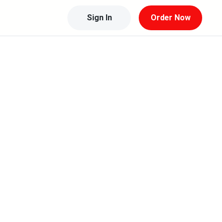
Sign In
Order Now