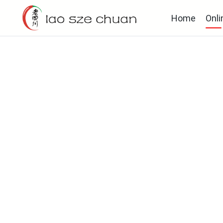
Home
Onli