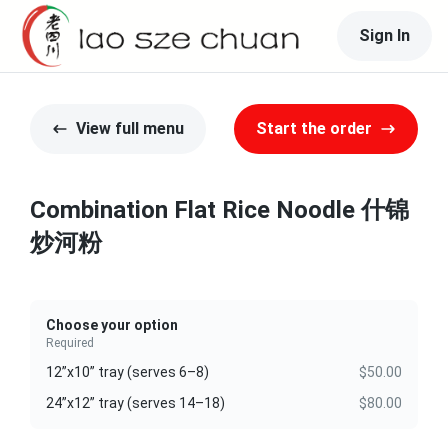
Sign In
View full menu
Start the order
Combination Flat Rice Noodle 什锦
炒河粉
Choose your option
Required
12”x10” tray (serves 6–8)
$50.00
24”x12” tray (serves 14–18)
$80.00