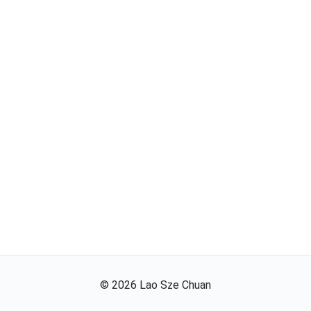
©
2026
Lao Sze Chuan